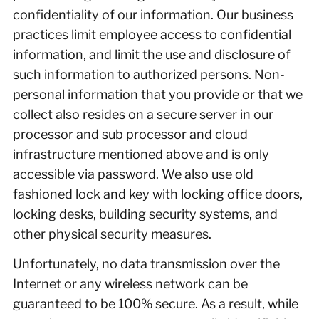
confidentiality of our information. Our business
practices limit employee access to confidential
information, and limit the use and disclosure of
such information to authorized persons. Non-
personal information that you provide or that we
collect also resides on a secure server in our
processor and sub processor and cloud
infrastructure mentioned above and is only
accessible via password. We also use old
fashioned lock and key with locking office doors,
locking desks, building security systems, and
other physical security measures.
Unfortunately, no data transmission over the
Internet or any wireless network can be
guaranteed to be 100% secure. As a result, while