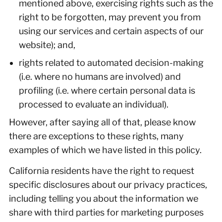
mentioned above, exercising rights such as the
right to be forgotten, may prevent you from
using our services and certain aspects of our
website); and,
rights related to automated decision-making
(i.e. where no humans are involved) and
profiling (i.e. where certain personal data is
processed to evaluate an individual).
However, after saying all of that, please know
there are exceptions to these rights, many
examples of which we have listed in this policy.
California residents have the right to request
specific disclosures about our privacy practices,
including telling you about the information we
share with third parties for marketing purposes