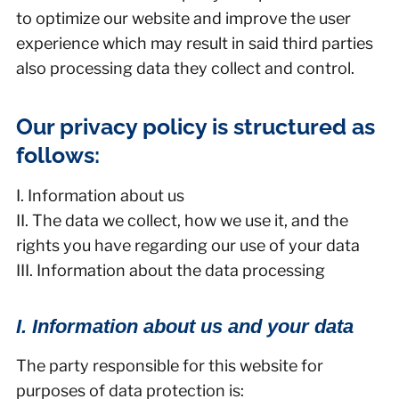
to optimize our website and improve the user
experience which may result in said third parties
also processing data they collect and control.
Our privacy policy is structured as
follows:
I. Information about us
II. The data we collect, how we use it, and the
rights you have regarding our use of your data
III. Information about the data processing
I. Information about us and your data
The party responsible for this website for
purposes of data protection is: