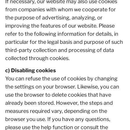
If necessary, our website may also use cookies
from companies with whom we cooperate for
the purpose of advertising, analyzing, or
improving the features of our website. Please
refer to the following information for details, in
particular for the legal basis and purpose of such
third-party collection and processing of data
collected through cookies.
c) Disabling cookies
You can refuse the use of cookies by changing
the settings on your browser. Likewise, you can
use the browser to delete cookies that have
already been stored. However, the steps and
measures required vary, depending on the
browser you use. If you have any questions,
please use the help function or consult the