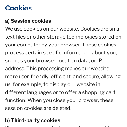
Cookies
a) Session cookies
We use cookies on our website. Cookies are small
text files or other storage technologies stored on
your computer by your browser. These cookies
process certain specific information about you,
such as your browser, location data, or IP
address. This processing makes our website
more user-friendly, efficient, and secure, allowing
us, for example, to display our website in
different languages or to offer a shopping cart
function. When you close your browser, these
session cookies are deleted.
b) Third-party cookies