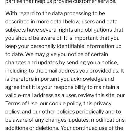
parties that help us provide customer service.
With regard to the data processing to be
described in more detail below, users and data
subjects have several rights and obligations that
you should be aware of. It is important that you
keep your personally identifiable information up
to date. We may give you notice of certain
changes and updates by sending you a notice,
including to the email address you provided us. It
is therefore important you acknowledge and
agree that it is your responsibility to maintain a
valid e-mail address as a user, review this site, our
Terms of Use, our cookie policy, this privacy
policy, and our other policies periodically and to
be aware of any changes, updates, modifications,
additions or deletions. Your continued use of the