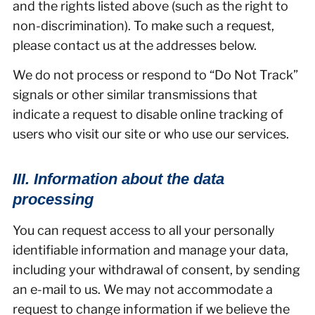
and the rights listed above (such as the right to
non-discrimination). To make such a request,
please contact us at the addresses below.
We do not process or respond to “Do Not Track”
signals or other similar transmissions that
indicate a request to disable online tracking of
users who visit our site or who use our services.
III. Information about the data
processing
You can request access to all your personally
identifiable information and manage your data,
including your withdrawal of consent, by sending
an e-mail to us. We may not accommodate a
request to change information if we believe the