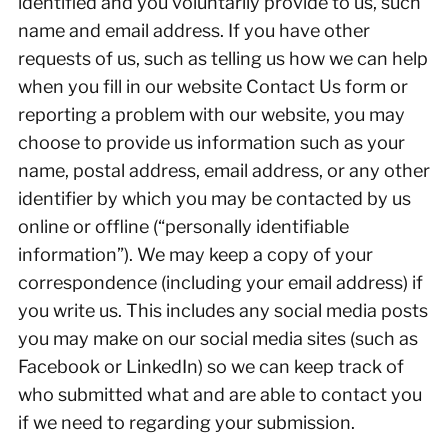
identified and you voluntarily provide to us, such
name and email address. If you have other
requests of us, such as telling us how we can help
when you fill in our website Contact Us form or
reporting a problem with our website, you may
choose to provide us information such as your
name, postal address, email address, or any other
identifier by which you may be contacted by us
online or offline (“personally identifiable
information”). We may keep a copy of your
correspondence (including your email address) if
you write us. This includes any social media posts
you may make on our social media sites (such as
Facebook or LinkedIn) so we can keep track of
who submitted what and are able to contact you
if we need to regarding your submission.