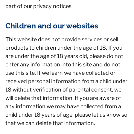
part of our privacy notices.
Children and our websites
This website does not provide services or sell
products to children under the age of 18. If you
are under the age of 18 years old, please do not
enter any information into this site and do not
use this site. If we learn we have collected or
received personal information from a child under
18 without verification of parental consent, we
will delete that information. If you are aware of
any information we may have collected from a
child under 18 years of age, please let us know so
that we can delete that information.