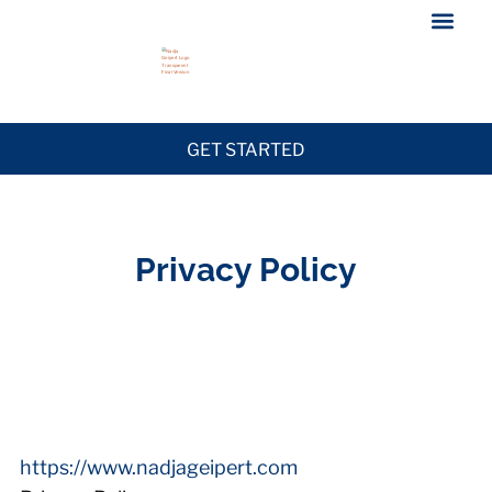
GET STARTED
Privacy Policy
https://www.nadjageipert.com