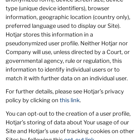
type (unique device identifiers), browser
information, geographic location (country only),
preferred language used to display our Site).
Hotjar stores this information in a
pseudonymized user profile. Neither Hotjar nor
Company will use, unless directed by a Court, or
governmental agency, rule or regulation, this
information to identify individual users or to
match it with further data on an individual user.
For further details, please see Hotjar’s privacy
policy by clicking on
this link
.
You can opt-out to the creation of a user profile,
Hotjar’s storing of data about Your usage of our
Site and Hotjar’s use of tracking cookies on other
Sites by following this
opt-out link
.