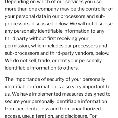
Depending on which of our services you use,
more than one company may be the controller of
your personal data in our processors and sub-
processors, discussed below. We will not disclose
any personally identifiable information to any
third party without first receiving your
permission, which includes our processors and
sub-processors and third-party vendors, below.
We do not sell, trade, or rent your personally
identifiable information to others.
The importance of security of your personally
identifiable information is also very important to
us. We have implemented measures designed to
secure your personally identifiable information
from accidental loss and from unauthorized
access, use, alteration, and disclosure. For