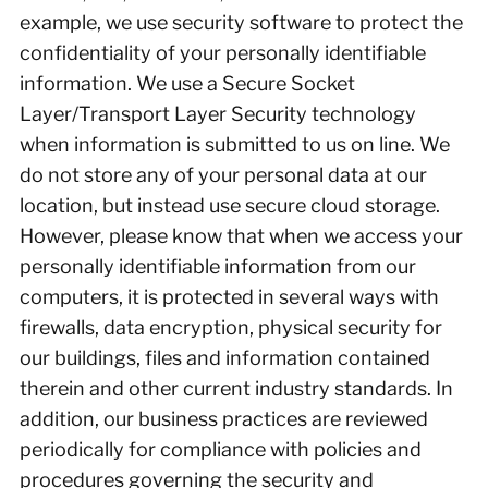
example, we use security software to protect the
confidentiality of your personally identifiable
information. We use a Secure Socket
Layer/Transport Layer Security technology
when information is submitted to us on line. We
do not store any of your personal data at our
location, but instead use secure cloud storage.
However, please know that when we access your
personally identifiable information from our
computers, it is protected in several ways with
firewalls, data encryption, physical security for
our buildings, files and information contained
therein and other current industry standards. In
addition, our business practices are reviewed
periodically for compliance with policies and
procedures governing the security and