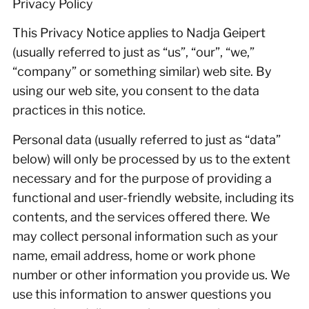
Privacy Policy
This Privacy Notice applies to Nadja Geipert
(usually referred to just as “us”, “our”, “we,”
“company” or something similar) web site. By
using our web site, you consent to the data
practices in this notice.
Personal data (usually referred to just as “data”
below) will only be processed by us to the extent
necessary and for the purpose of providing a
functional and user-friendly website, including its
contents, and the services offered there. We
may collect personal information such as your
name, email address, home or work phone
number or other information you provide us. We
use this information to answer questions you