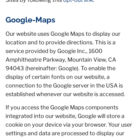
Google-Maps
Our website uses Google Maps to display our
location and to provide directions. This is a
service provided by Google Inc., 1600
Amphitheatre Parkway, Mountain View, CA
94043 (hereinafter: Google). To enable the
display of certain fonts on our website, a
connection to the Google server in the USA is
established whenever our website is accessed.
If you access the Google Maps components
integrated into our website, Google will store a
cookie on your device via your browser. Your user
settings and data are processed to display our