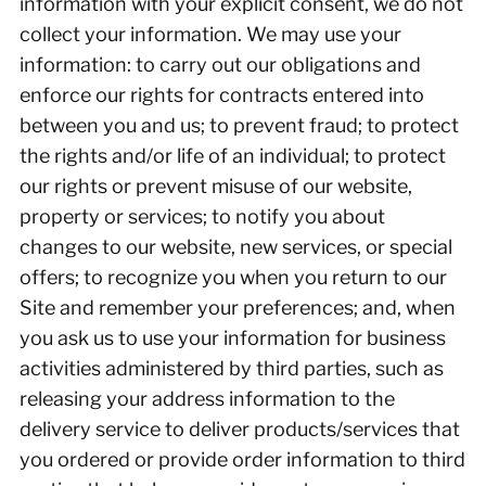
information with your explicit consent, we do not
collect your information. We may use your
information: to carry out our obligations and
enforce our rights for contracts entered into
between you and us; to prevent fraud; to protect
the rights and/or life of an individual; to protect
our rights or prevent misuse of our website,
property or services; to notify you about
changes to our website, new services, or special
offers; to recognize you when you return to our
Site and remember your preferences; and, when
you ask us to use your information for business
activities administered by third parties, such as
releasing your address information to the
delivery service to deliver products/services that
you ordered or provide order information to third