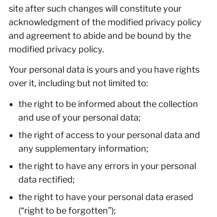
site after such changes will constitute your
acknowledgment of the modified privacy policy
and agreement to abide and be bound by the
modified privacy policy.
Your personal data is yours and you have rights
over it, including but not limited to:
the right to be informed about the collection
and use of your personal data;
the right of access to your personal data and
any supplementary information;
the right to have any errors in your personal
data rectified;
the right to have your personal data erased
(“right to be forgotten”);