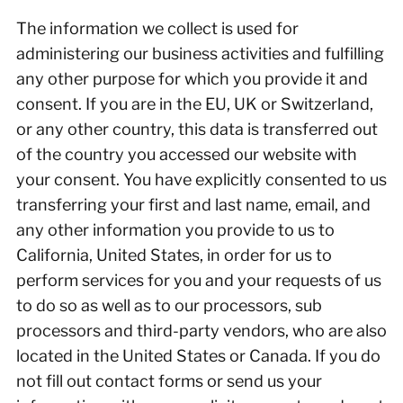
The information we collect is used for
administering our business activities and fulfilling
any other purpose for which you provide it and
consent. If you are in the EU, UK or Switzerland,
or any other country, this data is transferred out
of the country you accessed our website with
your consent. You have explicitly consented to us
transferring your first and last name, email, and
any other information you provide to us to
California, United States, in order for us to
perform services for you and your requests of us
to do so as well as to our processors, sub
processors and third-party vendors, who are also
located in the United States or Canada. If you do
not fill out contact forms or send us your