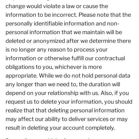
change would violate a law or cause the
information to be incorrect. Please note that the
personally identifiable information and non-
personal information that we maintain will be
deleted or anonymized after we determine there
is no longer any reason to process your
information or otherwise fulfill our contractual
obligations to you, whichever is more
appropriate. While we do not hold personal data
any longer than we need to, the duration will
depend on your relationship with us. Also, if you
request us to delete your information, you should
realize that that deleting personal information
may affect our ability to deliver services or may
result in deleting your account completely.