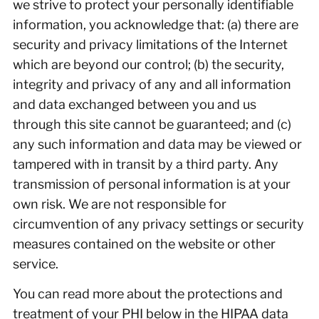
we strive to protect your personally identifiable
information, you acknowledge that: (a) there are
security and privacy limitations of the Internet
which are beyond our control; (b) the security,
integrity and privacy of any and all information
and data exchanged between you and us
through this site cannot be guaranteed; and (c)
any such information and data may be viewed or
tampered with in transit by a third party. Any
transmission of personal information is at your
own risk. We are not responsible for
circumvention of any privacy settings or security
measures contained on the website or other
service.
You can read more about the protections and
treatment of your PHI below in the HIPAA data