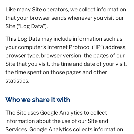
Like many Site operators, we collect information
that your browser sends whenever you visit our
Site (“Log Data”).
This Log Data may include information such as
your computer’s Internet Protocol (“IP”) address,
browser type, browser version, the pages of our
Site that you visit, the time and date of your visit,
the time spent on those pages and other
statistics.
Who we share it with
The Site uses Google Analytics to collect
information about the use of our Site and
Services. Google Analytics collects information