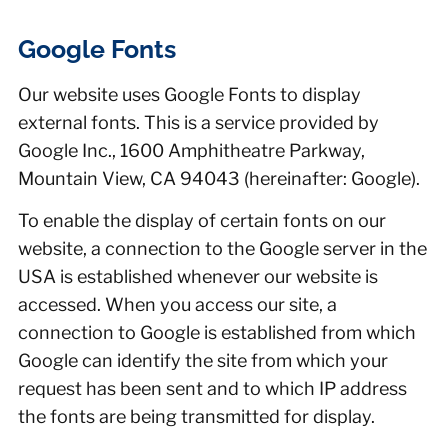
Google Fonts
Our website uses Google Fonts to display
external fonts. This is a service provided by
Google Inc., 1600 Amphitheatre Parkway,
Mountain View, CA 94043 (hereinafter: Google).
To enable the display of certain fonts on our
website, a connection to the Google server in the
USA is established whenever our website is
accessed. When you access our site, a
connection to Google is established from which
Google can identify the site from which your
request has been sent and to which IP address
the fonts are being transmitted for display.