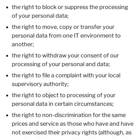
the right to block or suppress the processing
of your personal data;
the right to move, copy or transfer your
personal data from one IT environment to
another;
the right to withdraw your consent of our
processing of your personal and data;
the right to file a complaint with your local
supervisory authority;
the right to object to processing of your
personal data in certain circumstances;
the right to non-discrimination for the same
prices and service as those who have and have
not exercised their privacy rights (although, as