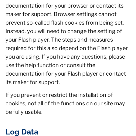
documentation for your browser or contact its
maker for support. Browser settings cannot
prevent so-called flash cookies from being set.
Instead, you will need to change the setting of
your Flash player. The steps and measures
required for this also depend on the Flash player
you are using. If you have any questions, please
use the help function or consult the
documentation for your Flash player or contact
its maker for support.
If you prevent or restrict the installation of
cookies, not all of the functions on our site may
be fully usable.
Log Data