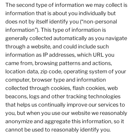
The second type of information we may collect is
information that is about you individually but
does not by itself identify you (“non-personal
information”). This type of information is
generally collected automatically as you navigate
through a website, and could include such
information as IP addresses, which URL you
came from, browsing patterns and actions,
location data, zip code, operating system of your
computer, browser type and information
collected through cookies, flash cookies, web
beacons, logs and other tracking technologies
that helps us continually improve our services to
you, but when you use our website we reasonably
anonymize and aggregate this information, so it
cannot be used to reasonably identify you.