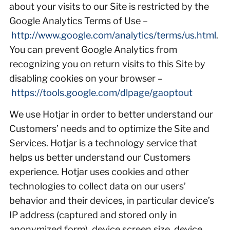
about your visits to our Site is restricted by the
Google Analytics Terms of Use –
http://www.google.com/analytics/terms/us.html
.
You can prevent Google Analytics from
recognizing you on return visits to this Site by
disabling cookies on your browser –
https://tools.google.com/dlpage/gaoptout
We use Hotjar in order to better understand our
Customers’ needs and to optimize the Site and
Services. Hotjar is a technology service that
helps us better understand our Customers
experience. Hotjar uses cookies and other
technologies to collect data on our users’
behavior and their devices, in particular device’s
IP address (captured and stored only in
anonymized form), device screen size, device