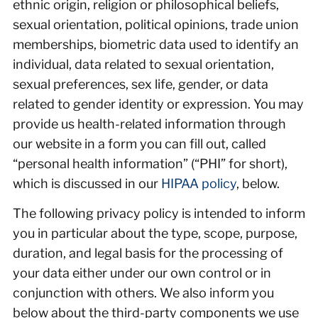
ethnic origin, religion or philosophical beliefs,
sexual orientation, political opinions, trade union
memberships, biometric data used to identify an
individual, data related to sexual orientation,
sexual preferences, sex life, gender, or data
related to gender identity or expression. You may
provide us health-related information through
our website in a form you can fill out, called
“personal health information” (“PHI” for short),
which is discussed in our
HIPAA policy
, below.
The following privacy policy is intended to inform
you in particular about the type, scope, purpose,
duration, and legal basis for the processing of
your data either under our own control or in
conjunction with others. We also inform you
below about the third-party components we use