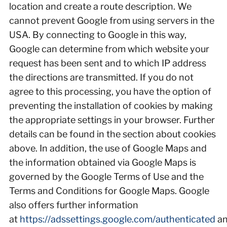
location and create a route description. We
cannot prevent Google from using servers in the
USA. By connecting to Google in this way,
Google can determine from which website your
request has been sent and to which IP address
the directions are transmitted. If you do not
agree to this processing, you have the option of
preventing the installation of cookies by making
the appropriate settings in your browser. Further
details can be found in the section about cookies
above. In addition, the use of Google Maps and
the information obtained via Google Maps is
governed by the Google Terms of Use and the
Terms and Conditions for Google Maps. Google
also offers further information
at
https://adssettings.google.com/authenticated
a