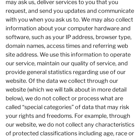
may ask us, deliver services to you that you
request, and send you updates and communicate
with you when you ask us to. We may also collect
information about your computer hardware and
software, such as your IP address, browser type,
domain names, access times and referring web
site address. We use this information to operate
our service, maintain our quality of service, and
provide general statistics regarding use of our
website. Of the data we collect through our
website (which we will talk about in more detail
below), we do not collect or process what are
called “special categories” of data that may risk
your rights and freedoms. For example, through
our website, we do not collect any characteristics
of protected classifications including age, race or