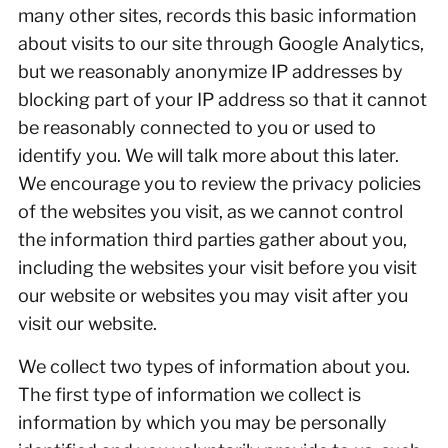
many other sites, records this basic information
about visits to our site through Google Analytics,
but we reasonably anonymize IP addresses by
blocking part of your IP address so that it cannot
be reasonably connected to you or used to
identify you. We will talk more about this later.
We encourage you to review the privacy policies
of the websites you visit, as we cannot control
the information third parties gather about you,
including the websites your visit before you visit
our website or websites you may visit after you
visit our website.
We collect two types of information about you.
The first type of information we collect is
information by which you may be personally