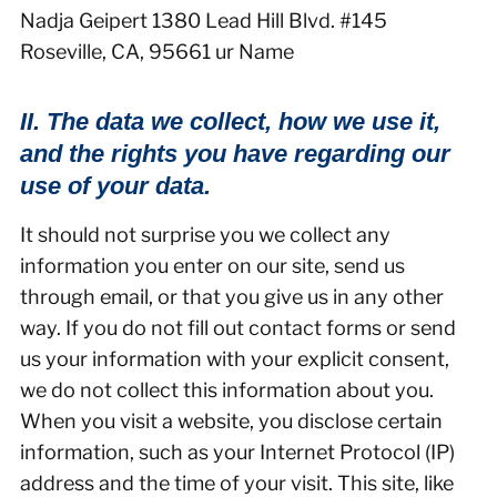
Nadja Geipert 1380 Lead Hill Blvd. #145
Roseville, CA, 95661 ur Name
II. The data we collect, how we use it,
and the rights you have regarding our
use of your data.
It should not surprise you we collect any
information you enter on our site, send us
through email, or that you give us in any other
way. If you do not fill out contact forms or send
us your information with your explicit consent,
we do not collect this information about you.
When you visit a website, you disclose certain
information, such as your Internet Protocol (IP)
address and the time of your visit. This site, like