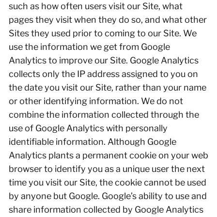
such as how often users visit our Site, what
pages they visit when they do so, and what other
Sites they used prior to coming to our Site. We
use the information we get from Google
Analytics to improve our Site. Google Analytics
collects only the IP address assigned to you on
the date you visit our Site, rather than your name
or other identifying information. We do not
combine the information collected through the
use of Google Analytics with personally
identifiable information. Although Google
Analytics plants a permanent cookie on your web
browser to identify you as a unique user the next
time you visit our Site, the cookie cannot be used
by anyone but Google. Google’s ability to use and
share information collected by Google Analytics