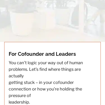
For Cofounder and Leaders
You can’t logic your way out of human
problems. Let’s find where things are
actually
getting stuck – in your cofounder
connection or how you’re holding the
pressure of
leadership.