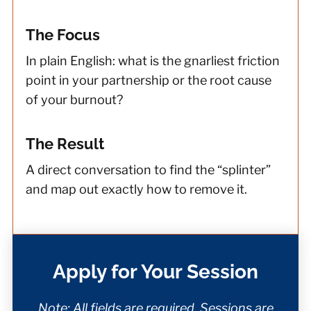
The Focus
In plain English: what is the gnarliest friction
point in your partnership or the root cause
of your burnout?
The Result
A direct conversation to find the “splinter”
and map out exactly how to remove it.
Apply for Your Session
Note: All fields are required. Sessions are