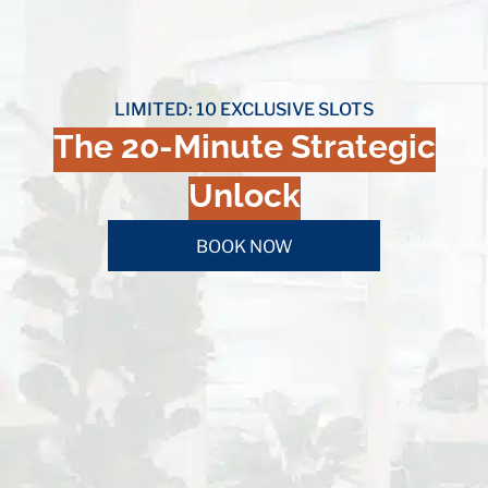
LIMITED: 10 EXCLUSIVE SLOTS
The 20-Minute Strategic
Unlock
BOOK NOW