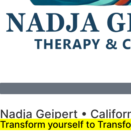
Nadja Geipert • Califor
Transform yourself to Transfo