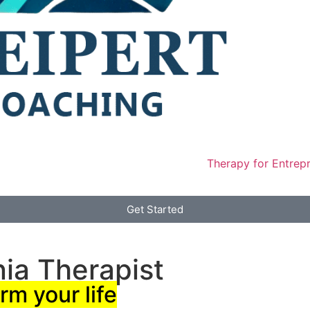
Therapy for Entrep
Get Started
nia Therapist
rm your life