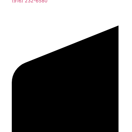
(916) 232-6580