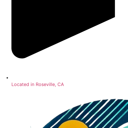
Located in Roseville, CA