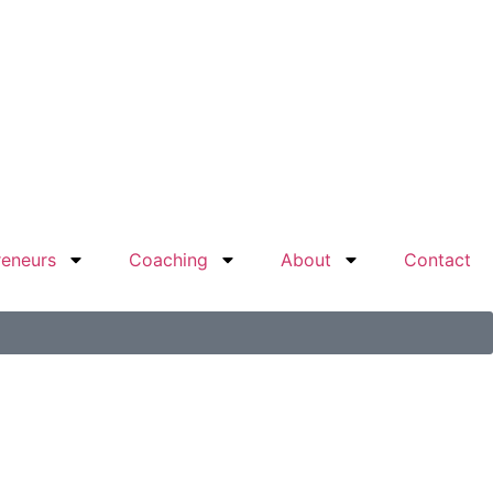
reneurs
Coaching
About
Contact