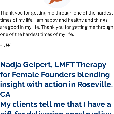
Thank you for getting me through one of the hardest
times of my life. I am happy and healthy and things
are good in my life. Thank you for getting me through
one of the hardest times of my life.
–
JW
Nadja Geipert, LMFT Therapy
for Female Founders blending
insight with action in Roseville,
CA
My clients tell me that I have a