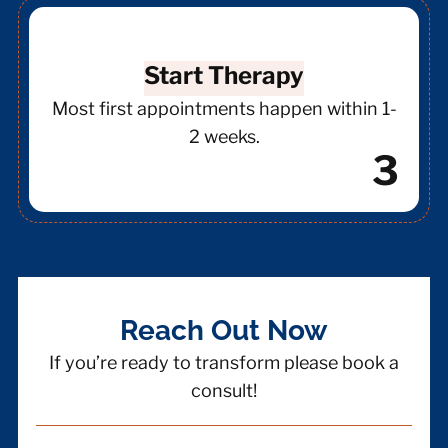
Start Therapy
Most first appointments happen within 1-
2 weeks.
3
Reach Out Now
If you’re ready to transform please book a
consult!