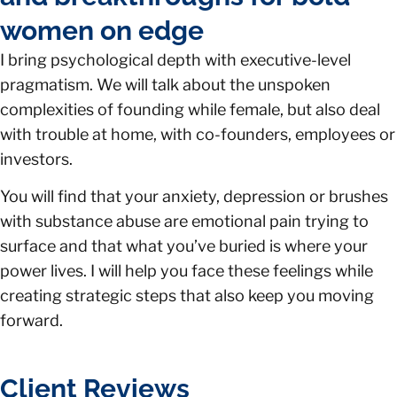
women on edge
I bring psychological depth with executive-level
pragmatism. We will talk about the unspoken
complexities of founding while female, but also deal
with trouble at home, with co-founders, employees or
investors.
You will find that your anxiety, depression or brushes
with substance abuse are emotional pain trying to
surface and that what you’ve buried is where your
power lives. I will help you face these feelings while
creating strategic steps that also keep you moving
forward.
Client Reviews