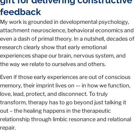
gift for delivering constructive
feedback
My work is grounded in developmental psychology,
attachment neuroscience, behavioral economics and
even a dash of primal theory. In a nutshell, decades of
research clearly show that early emotional
experiences shape our brain, nervous system, and
the way we relate to ourselves and others.
Even if those early experiences are out of conscious
memory, their imprint lives on — in how we function,
love, lead, protect, and disconnect. To truly
transform, therapy has to go beyond just talking it
out – the healing happens in the therapeutic
relationship through limbic resonance and relational
repair.