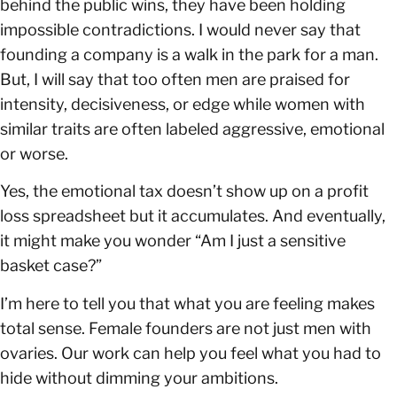
behind the public wins, they have been holding
impossible contradictions. I would never say that
founding a company is a walk in the park for a man.
But, I will say that too often men are praised for
intensity, decisiveness, or edge while women with
similar traits are often labeled aggressive, emotional
or worse.
Yes, the emotional tax doesn’t show up on a profit
loss spreadsheet but it accumulates. And eventually,
it might make you wonder “Am I just a sensitive
basket case?”
I’m here to tell you that what you are feeling makes
total sense. Female founders are not just men with
ovaries. Our work can help you feel what you had to
hide without dimming your ambitions.