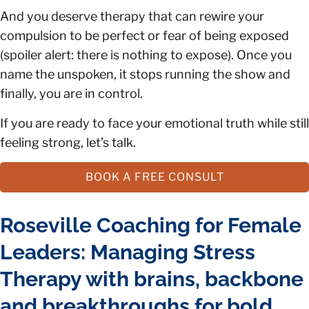
And you deserve therapy that can rewire your
compulsion to be perfect or fear of being exposed
(spoiler alert: there is nothing to expose). Once you
name the unspoken, it stops running the show and
finally, you are in control.
If you are ready to face your emotional truth while still
feeling strong, let’s talk.
BOOK A FREE CONSULT
Roseville Coaching for Female
Leaders: Managing Stress
Therapy with brains, backbone
and breakthroughs for bold