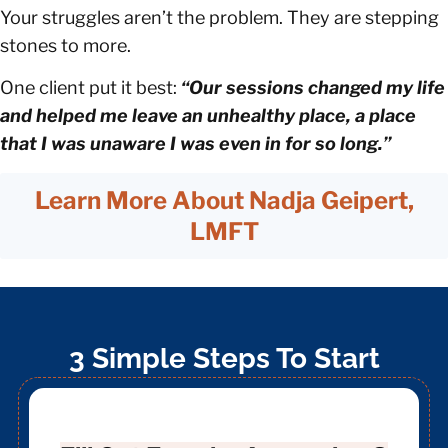
Your struggles aren’t the problem. They are stepping
stones to more.
One client put it best:
“Our sessions changed my life
and helped me leave an unhealthy place, a place
that I was unaware I was even in for so long.”
Learn More About Nadja Geipert,
LMFT
3 Simple Steps To Start