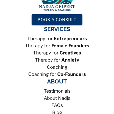
BOOK A CONSULT
SERVICES
Therapy for
Entrepreneurs
Therapy for
Female Founders
Therapy for
Creatives
Therapy for
Anxiety
Coaching
Coaching for
Co-Founders
ABOUT
Testimonials
About Nadja
FAQs
Blog