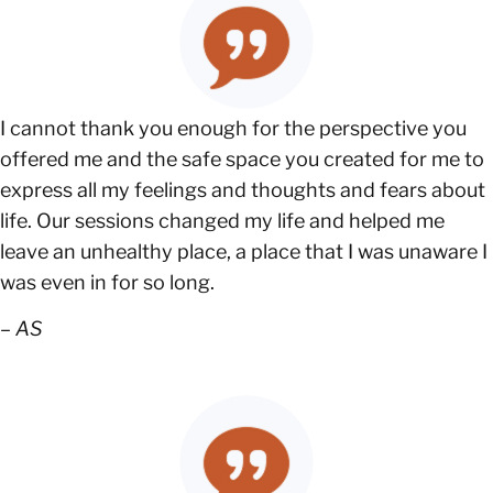
I cannot thank you enough for the perspective you
offered me and the safe space you created for me to
express all my feelings and thoughts and fears about
life. Our sessions changed my life and helped me
leave an unhealthy place, a place that I was unaware I
was even in for so long.
–
AS