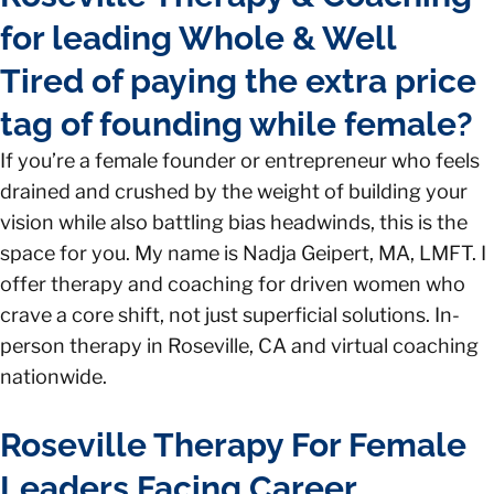
for leading Whole & Well
Tired of paying the extra price
tag of founding while female?
If you’re a female founder or entrepreneur who feels
drained and crushed by the weight of building your
vision while also battling bias headwinds, this is the
space for you. My name is Nadja Geipert, MA, LMFT. I
offer therapy and coaching for driven women who
crave a core shift, not just superficial solutions. In-
person therapy in Roseville, CA and virtual coaching
nationwide.
Roseville Therapy For Female
Leaders Facing Career