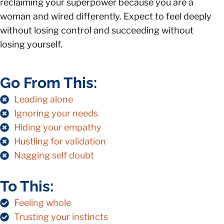
reclaiming your superpower because you are a
woman and wired differently. Expect to feel deeply
without losing control and succeeding without
losing yourself.
Go From This:
Leading alone
Ignoring your needs
Hiding your empathy
Hustling for validation
Nagging self doubt
To This:
Feeling whole
Trusting your instincts