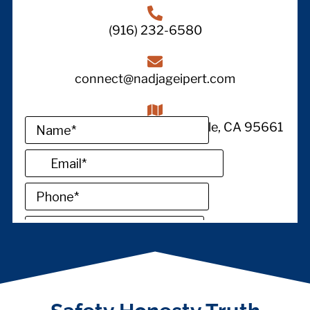
(916) 232-6580
connect@nadjageipert.com
1380 Lead Hill STE 145, Roseville, CA 95661