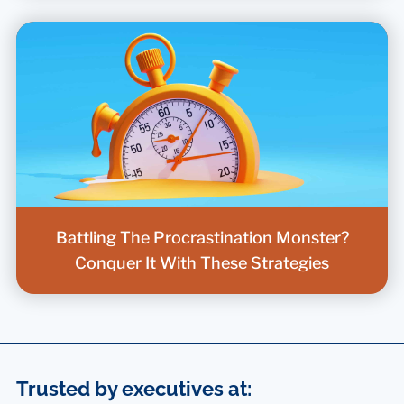
Battling The Procrastination Monster?
Conquer It With These Strategies
Trusted by executives at: