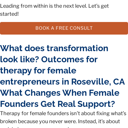
Leading from within is the next level. Let’s get
started!
BOOK A FREE CONSULT
What does transformation
look like? Outcomes for
therapy for female
entrepreneurs in Roseville, CA
What Changes When Female
Founders Get Real Support?
Therapy for female founders isn’t about fixing what’s
broken because you never were. Instead, it’s about