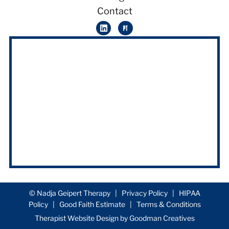
Contact
© Nadja Geipert Therapy |
Privacy Policy
|
HIPAA
Policy
|
Good Faith Estimate
|
Terms & Conditions
Therapist Website Design by
Goodman Creatives