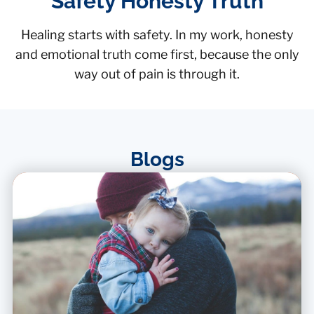
Safety Honesty Truth
Healing starts with safety. In my work, honesty
and emotional truth come first, because the only
way out of pain is through it.
Blogs