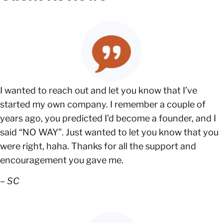
I wanted to reach out and let you know that I’ve
started my own company. I remember a couple of
years ago, you predicted I’d become a founder, and I
said “NO WAY”. Just wanted to let you know that you
were right, haha. Thanks for all the support and
encouragement you gave me.
–
SC