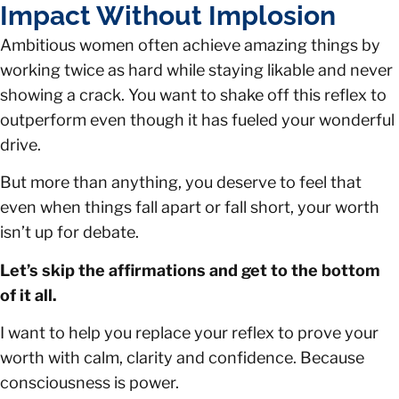
Impact Without Implosion
Ambitious women often achieve amazing things by
working twice as hard while staying likable and never
showing a crack. You want to shake off this reflex to
outperform even though it has fueled your wonderful
drive.
But more than anything, you deserve to feel that
even when things fall apart or fall short, your worth
isn’t up for debate.
Let’s skip the affirmations and get to the bottom
of it all.
I want to help you replace your reflex to prove your
worth with calm, clarity and confidence. Because
consciousness is power.