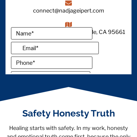
connect@nadjageipert.com
1380 Lead Hill STE 145, Roseville, CA 95661
Safety Honesty Truth
Healing starts with safety. In my work, honesty
and emotional truth come first, because the only