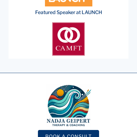
Featured Speaker at LAUNCH
BOOK A CONSULT