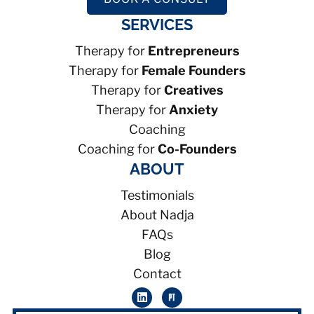
SERVICES
Therapy for
Entrepreneurs
Therapy for
Female Founders
Therapy for
Creatives
Therapy for
Anxiety
Coaching
Coaching for
Co-Founders
ABOUT
Testimonials
About Nadja
FAQs
Blog
Contact