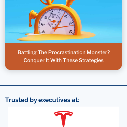
Battling The Procrastination Monster?
Conquer It With These Strategies
Trusted by executives at: