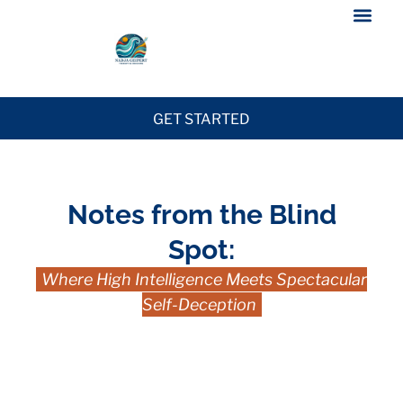
GET STARTED
Notes from the Blind
Spot:
Where High Intelligence Meets Spectacular
Self-Deception