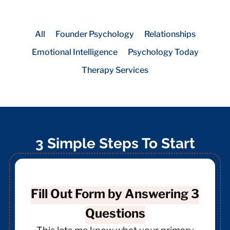
All
Founder Psychology
Relationships
Emotional Intelligence
Psychology Today
Therapy Services
3 Simple Steps To Start
Fill Out Form by Answering 3
Questions