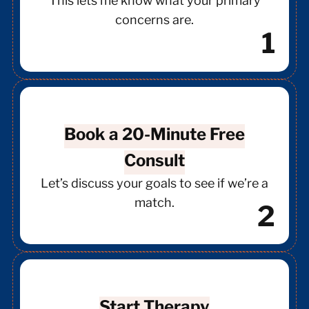
This lets me know what your primary
concerns are.
1
Book a 20-Minute Free
Consult
Let’s discuss your goals to see if we’re a
match.
2
Start Therapy