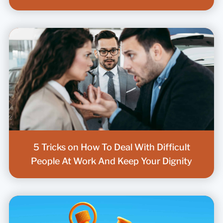
5 Tricks on How To Deal With Difficult
People At Work And Keep Your Dignity