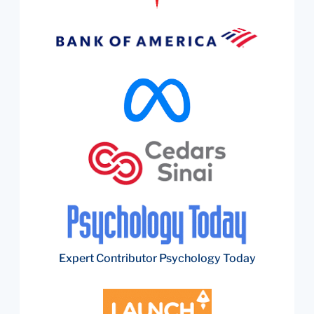
Expert Contributor Psychology Today