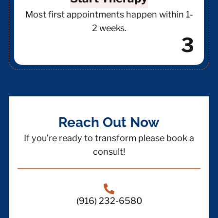
Most first appointments happen within 1-
2 weeks.
3
Reach Out Now
If you’re ready to transform please book a
consult!
(916) 232-6580