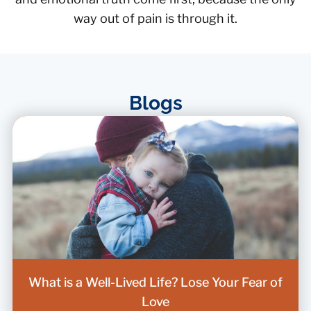
way out of pain is through it.
Blogs
What is a Well-Lived Life? Lose Your Fear of
Love