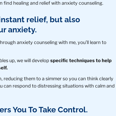
 find healing and relief with anxiety counseling.
nstant relief, but also
ur anxiety.
 Through anxiety counseling with me, you’ll learn to
es up, we will develop
specific techniques to help
elf.
n, reducing them to a simmer so you can think clearly
u can respond to distressing situations with calm and
rs You To Take Control.