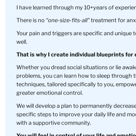
I have learned through my 10+years of experienc
There is no
“one-size-fits-all”
treatment for anxi
Your pain and triggers are specific and unique 
well.
That is why I create individual blueprints for 
Whether you dread social situations or lie awak
problems, you can learn how to sleep through t
techniques, tailored specifically to you, empow
greater emotional control.
We will develop a plan to permanently decreas
specific steps to improve your daily life and m
with a supportive community.
You will feel in control of your life and emoti