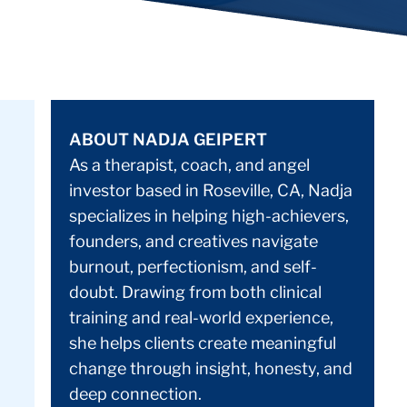
ABOUT NADJA GEIPERT
As a therapist, coach, and angel
investor based in Roseville, CA, Nadja
specializes in helping high-achievers,
founders, and creatives navigate
burnout, perfectionism, and self-
doubt. Drawing from both clinical
training and real-world experience,
she helps clients create meaningful
change through insight, honesty, and
deep connection.