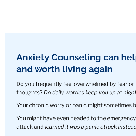
Anxiety Counseling can he
and worth living again
Do you frequently feel overwhelmed by fear or
thoughts?
Do daily worries keep you up at nigh
Your chronic worry or panic might sometimes be 
You might have even headed to the emergency 
attack and
learned it was a panic attack instead