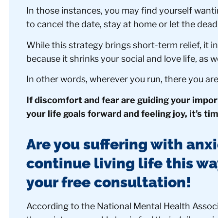
In those instances, you may find yourself wanti
to cancel the date, stay at home or let the dea
While this strategy brings short-term relief, it 
because it shrinks your social and love life, as w
In other words, wherever you run, there you ar
If discomfort and fear are guiding your impo
your life goals forward and feeling joy, it’s ti
Are you suffering with anxi
continue living life this w
your free consultation!
According to the National Mental Health Associ