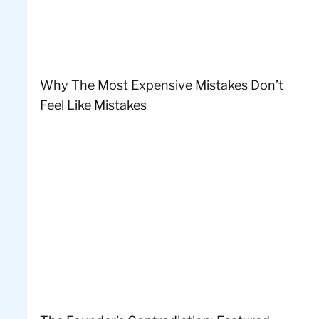
Why The Most Expensive Mistakes Don’t
Feel Like Mistakes