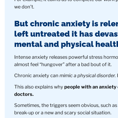
we don’t.
But chronic anxiety is rele
left untreated it has deva
mental and physical healt
Intense anxiety releases powerful stress horm
almost feel “hungover” after a bad bout of it.
Chronic anxiety can
mimic a physical disorder.
I
This also explains why
people with an anxiety 
doctors.
Sometimes, the triggers seem obvious, such as a
break-up or a new and scary social situation.