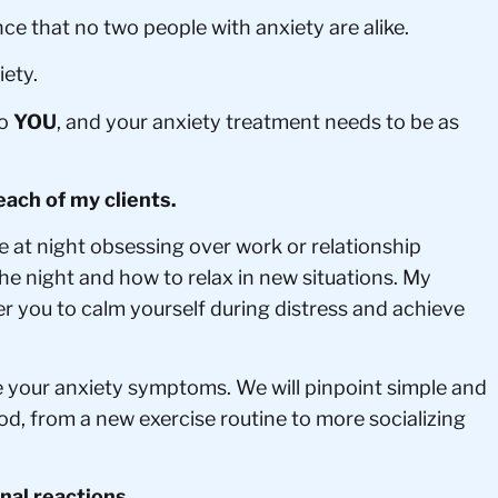
e that no two people with anxiety are alike.
ety.
to
YOU
, and your anxiety treatment needs to be as
each of my clients.
e at night obsessing over work or relationship
he night and how to relax in new situations. My
er you to calm yourself during distress and achieve
e your anxiety symptoms. We will pinpoint simple and
ood, from a new exercise routine to more socializing
onal reactions.