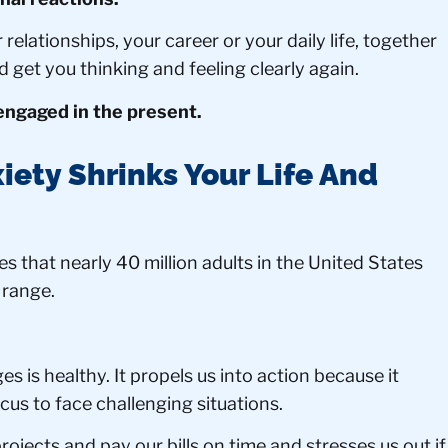
relationships, your career or your daily life, together
d get you thinking and feeling clearly again.
 engaged in the present.
iety Shrinks Your Life And
s that nearly 40 million adults in the United States
 range.
es is healthy. It propels us into action because it
cus to face challenging situations.
ojects and pay our bills on time and stresses us out if