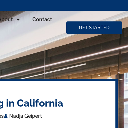
About
Contact
GET STARTED
 in California
es
Nadja Geipert