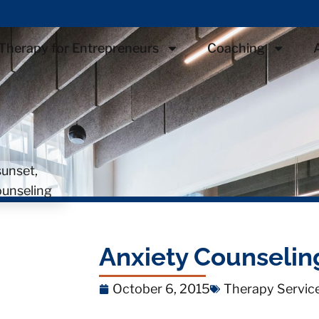
Therapy for Entrepreneurs
Coaching
Anxiety Counseling
October 6, 2015
Therapy Servic