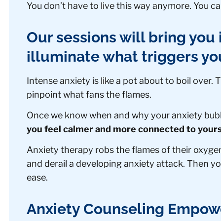
You don’t have to live this way anymore. You can
Our sessions will bring you i
illuminate what triggers yo
Intense anxiety is like a pot about to boil over.
pinpoint what fans the flames.
Once we know when and why your anxiety bubbl
you feel calmer and more connected to yours
Anxiety therapy robs the flames of their oxyge
and derail a developing anxiety attack. Then yo
ease.
Anxiety Counseling Empowe