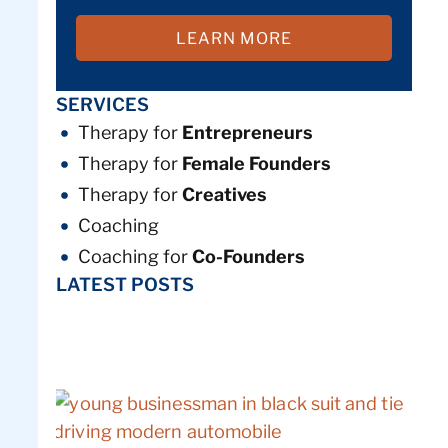
LEARN MORE
SERVICES
Therapy for
Entrepreneurs
Therapy for
Female Founders
Therapy for
Creatives
Coaching
Coaching for
Co-Founders
LATEST POSTS