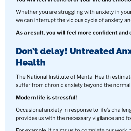
Whether you are struggling with anxiety in your 
we can interrupt the vicious cycle of anxiety an
As a result, you will feel more confident and
Don’t delay! Untreated Anx
Health
The National Institute of Mental Health estimate
suffer from chronic anxiety beyond the normal
Modern life is stressful!
Occasional anxiety in response to life’s challeng
provides us with the necessary vigilance and fo
For example, it calms us to complete our work pr