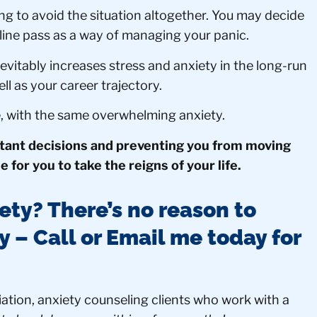
ng to avoid the situation altogether. You may decide
dline pass as a way of managing your panic.
inevitably increases stress and anxiety in the long-run
ell as your career trajectory.
e, with the same overwhelming anxiety.
rtant decisions and preventing you from moving
me for you to take the reigns of your life.
ety? There’s no reason to
ay – Call or Email me today for
ation, anxiety counseling clients who work with a