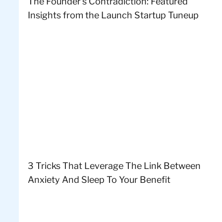
The Founder’s Contradiction: Featured
Insights from the Launch Startup Tuneup
3 Tricks That Leverage The Link Between
Anxiety And Sleep To Your Benefit