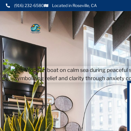
(916) 232-6580
Located in Roseville, CA