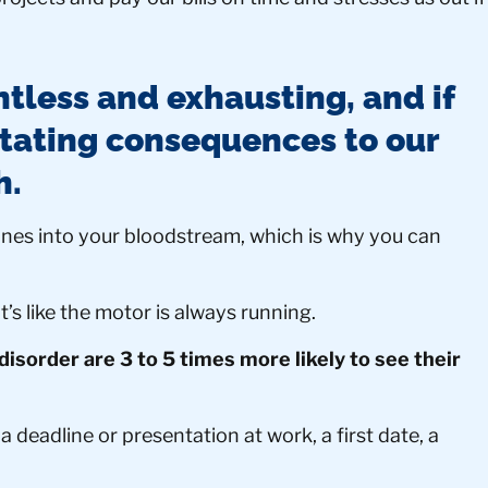
ntless and exhausting, and if
stating consequences to our
h.
ones into your bloodstream, which is why you can
t’s like the motor is always running.
disorder are 3 to 5 times more likely to see their
 deadline or presentation at work, a first date, a