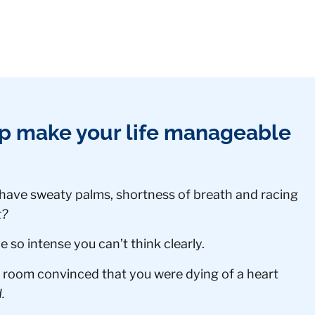
lp make your life manageable
 have sweaty palms, shortness of breath and racing
t?
so intense you can’t think clearly.
room convinced that you were dying of a heart
.