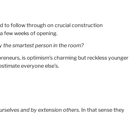
ed to follow through on crucial construction
 a few weeks of opening.
y the smartest person in the room?
epreneurs, is optimism’s charming but reckless younger
stimate everyone else’s.
ourselves and by extension others
. In that sense they