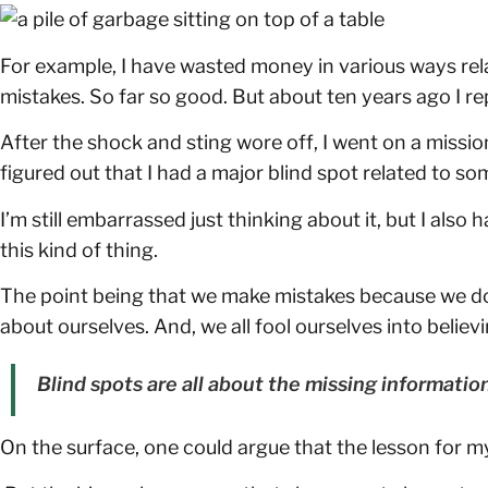
For example, I have wasted money in various ways re
mistakes. So far so good. But about ten years ago I 
After the shock and sting wore off, I went on a mission
figured out that I had a major blind spot related to so
I’m still embarrassed just thinking about it, but I als
this kind of thing.
The point being that we make mistakes because we don’
about ourselves. And, we all fool ourselves into believi
Blind spots are all about the missing informatio
On the surface, one could argue that the lesson for m