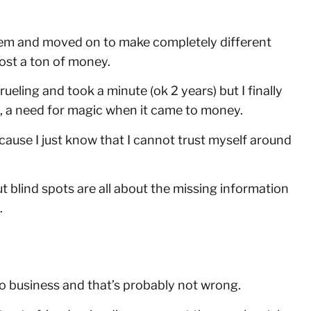
hem and moved on to make completely different
lost a ton of money.
ueling and took a minute (ok 2 years) but I finally
ds, a need for magic when it came to money.
because I just know that I cannot trust myself around
t blind spots are all about the missing information
.
to business and that’s probably not wrong.