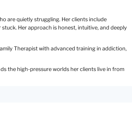
o are quietly struggling. Her clients include
 stuck. Her approach is honest, intuitive, and deeply
amily Therapist with advanced training in addiction,
s the high-pressure worlds her clients live in from