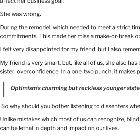
affect her business goal.
She was wrong.
During the remodel, which needed to meet a strict time
commitments. This made her miss a make-or-break op
I felt very disappointed for my friend, but I also reme
My friend is very smart, but, like all of us, she also
sister: overconfidence. In a one-two punch, it makes
Optimism's charming but reckless younger siste
So why should you bother listening to dissenters whe
Unlike mistakes which most of us can recognize, blin
can be lethal in depth and impact on our lives.