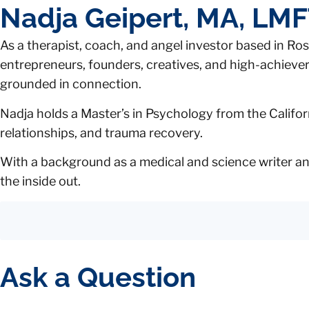
Nadja Geipert, MA, LM
As a therapist, coach, and angel investor based in Rose
entrepreneurs, founders, creatives, and high-achievers 
grounded in connection.
Nadja holds a Master’s in Psychology from the Californ
relationships, and trauma recovery.
With a background as a medical and science writer and
the inside out.
Ask a Question