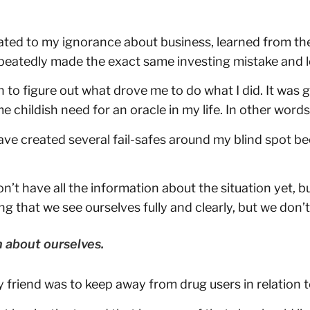
lated to my ignorance about business, learned from t
repeatedly made the exact same investing mistake and 
 to figure out what drove me to do what I did. It was gr
me childish need for an oracle in my life. In other wor
o have created several fail-safes around my blind spot 
t have all the information about the situation yet, bu
ng that we see ourselves fully and clearly, but we don’t
n about ourselves.
y friend was to keep away from drug users in relation 