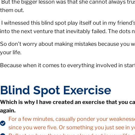
But the bigger lesson was that she cannot always trust
them out.
I witnessed this blind spot play itself out in my frie
into the next venture that inevitably failed. The dots
So don’t worry about making mistakes because you wil
your life.
Because when it comes to everything involved in start
Blind Spot Exercise
Which is why I have created an exercise that you c
again.
For a few minutes, casually ponder your weakness
since you were five. Or something you just see in y