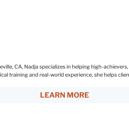
eville, CA, Nadja specializes in helping high-achievers
ical training and real-world experience, she helps cli
LEARN MORE