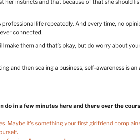
 her instincts and that because of that she should list
nd’s professional life repeatedly. And every time, no o
 never connected.
l make them and that’s okay, but do worry about your
ing and then scaling a business, self-awareness is an 
an do in a few minutes here and there over the cou
es. Maybe it’s something your first girlfriend compla
ourself.