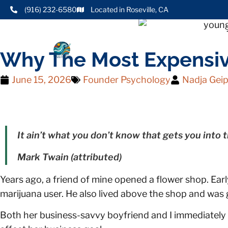
(916) 232-6580
Located in Roseville, CA
Why The Most Expensive
June 15, 2026
Founder Psychology
Nadja Geip
It ain’t what you don’t know that gets you into tr
Mark Twain (attributed)
Years ago, a friend of mine opened a flower shop. Earl
marijuana user. He also lived above the shop and was
Both her business-savvy boyfriend and I immediately f