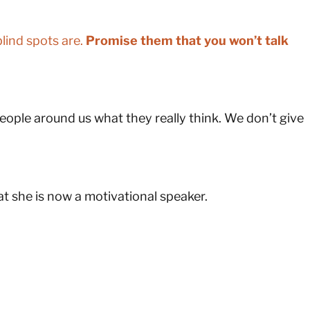
lind spots are.
Promise them that you won’t talk
ople around us what they really think. We don’t give
at she is now a motivational speaker.