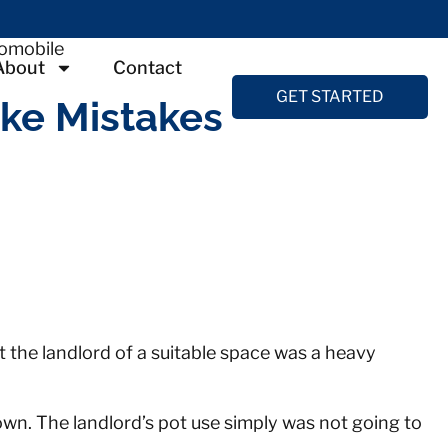
About
Contact
GET STARTED
ike Mistakes
at the landlord of a suitable space was a heavy
wn. The landlord’s pot use simply was not going to