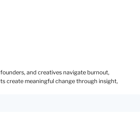
, founders, and creatives navigate burnout,
ents create meaningful change through insight,