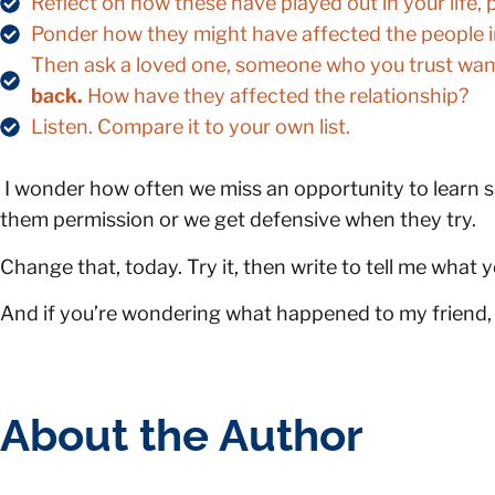
Reflect on how these have played out in your life, p
Ponder how they might have affected the people in 
Then ask a loved one, someone who you trust wants
back.
How have they affected the relationship?
Listen. Compare it to your own list.
I wonder how often we miss an opportunity to learn s
them permission or we get defensive when they try.
Change that, today. Try it, then write to tell me what 
And if you’re wondering what happened to my friend, we
About the Author