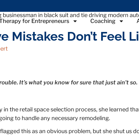
Therapy for Entrepreneurs
Coaching
 Mistakes Don’t Feel L
ert
ouble. It’s what you know for sure that just ain’t so.
y in the retail space selection process, she learned th
 going to handle any necessary remodeling.
lagged this as an obvious problem, but she shut us do