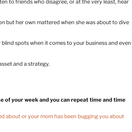
en to friends who disagree, or at the very least, hear
pinion but her own mattered when she was about to dive
 blind spots when it comes to your business and even
asset and a strategy.
rse of your week and you can repeat time and time
ined about or your mom has been bugging you about