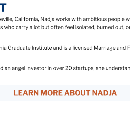
FT
ville, California, Nadja works with ambitious people wh
who carry a lot but often feel isolated, burned out, or
ia Graduate Institute and is a licensed Marriage and F
 an angel investor in over 20 startups, she understand
LEARN MORE ABOUT NADJA