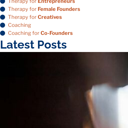
Therapy for
Entrepreneurs
Therapy for
Female Founders
Therapy for
Creatives
Coaching
Coaching for
Co-Founders
Latest Posts