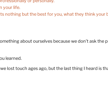
rofessionally or personally.
your life.
 nothing but the best for you, what they think your b
omething about ourselves because we don’t ask the pe
you learned.
 lost touch ages ago, but the last thing I heard is th