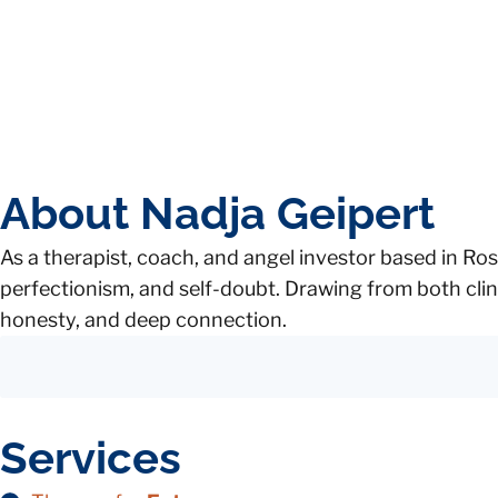
About Nadja Geipert
As a therapist, coach, and angel investor based in Ros
perfectionism, and self-doubt. Drawing from both clin
honesty, and deep connection.
Services