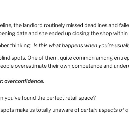
line, the landlord routinely missed deadlines and fail
ening date and she ended up closing the shop within
mber thinking:
Is this what happens when you’re usuall
 has blind spots. One of them, quite common among entr
 people overestimate their own competence and undere
r: overconfidence.
n you’ve found the perfect retail space?
d spots make us totally unaware of
certain aspects of 