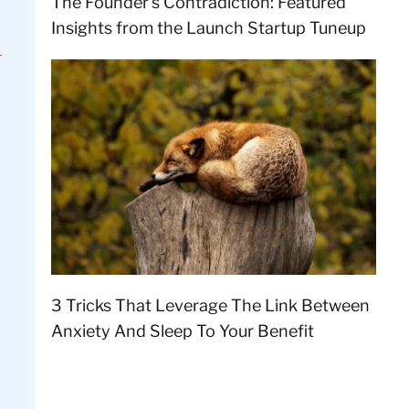
The Founder’s Contradiction: Featured
Insights from the Launch Startup Tuneup
3 Tricks That Leverage The Link Between
Anxiety And Sleep To Your Benefit