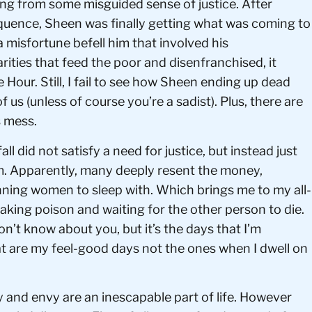
ang from some misguided sense of justice. After
quence, Sheen was finally getting what was coming to
 a misfortune befell him that involved his
arities that feed the poor and disenfranchised, it
our. Still, I fail to see how Sheen ending up dead
f us (unless of course you’re a sadist). Plus, there are
s mess.
l did not satisfy a need for justice, but instead just
im. Apparently, many deeply resent the money,
nning women to sleep with. Which brings me to my all-
 taking poison and waiting for the other person to die.
on’t know about you, but it’s the days that I’m
 are my feel-good days not the ones when I dwell on
y and envy are an inescapable part of life. However