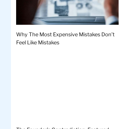
Why The Most Expensive Mistakes Don’t
Feel Like Mistakes
l