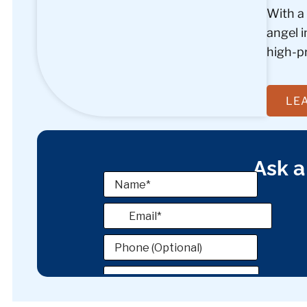
With a
angel 
high-pr
LE
Ask a