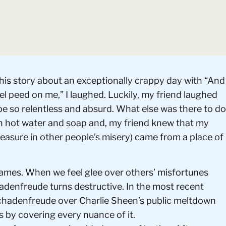
 his story about an exceptionally crappy day with “And
el peed on me,” I laughed. Luckily, my friend laughed
be so relentless and absurd. What else was there to do
th hot water and soap and, my friend knew that my
asure in other people’s misery) came from a place of
ames. When we feel glee over others’ misfortunes
hadenfreude turns destructive. In the most recent
Schadenfreude over Charlie Sheen’s public meltdown
s by covering every nuance of it.