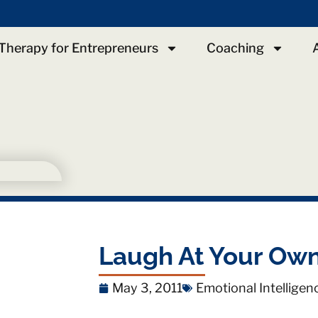
Therapy for Entrepreneurs
Coaching
Laugh At Your Own
May 3, 2011
Emotional Intelligen