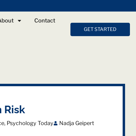
About
Contact
GET STARTED
 Risk
ce
,
Psychology Today
Nadja Geipert