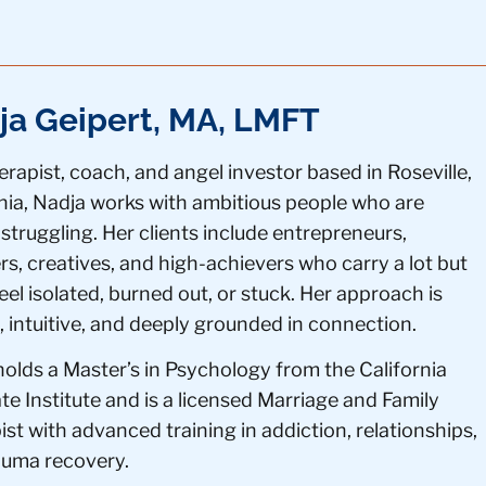
ja Geipert, MA, LMFT
erapist, coach, and angel investor based in Roseville,
rnia, Nadja works with ambitious people who are
 struggling. Her clients include entrepreneurs,
s, creatives, and high-achievers who carry a lot but
eel isolated, burned out, or stuck. Her approach is
 intuitive, and deeply grounded in connection.
holds a Master’s in Psychology from the California
e Institute and is a licensed Marriage and Family
st with advanced training in addiction, relationships,
auma recovery.