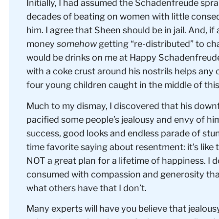
Initially, I had assumed the Schadenfreude spr
decades of beating on women with little conse
him. I agree that Sheen should be in jail. And, if
money
somehow
getting “re-distributed” to ch
would be drinks on me at Happy Schadenfreude H
with a coke crust around his nostrils helps any o
four young children caught in the middle of thi
Much to my dismay, I discovered that his downfal
pacified some people’s jealousy and envy of h
success, good looks and endless parade of stu
time favorite saying about resentment: it’s like
NOT a great plan for a lifetime of happiness. I d
consumed with compassion and generosity that
what others have that I don’t.
Many experts will have you believe that jealous