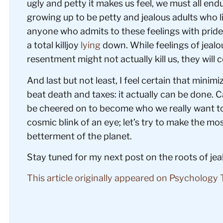
ugly and petty it makes us feel, we must all endur
growing up to be petty and jealous adults who l
anyone who admits to these feelings with pride.
a total killjoy
lying
down. While feelings of jealo
resentment might not actually kill us, they will c
And last but not least, I feel certain that minimi
beat death and taxes: it actually can be done. Ca
be cheered on to become who we really want to 
cosmic blink of an eye; let’s try to make the m
betterment of the planet.
Stay tuned for my next post on the roots of j
This article originally appeared on Psychology 