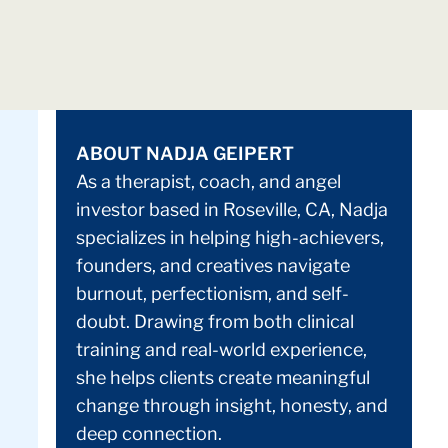
ABOUT NADJA GEIPERT
As a therapist, coach, and angel
investor based in Roseville, CA, Nadja
specializes in helping high-achievers,
founders, and creatives navigate
burnout, perfectionism, and self-
doubt. Drawing from both clinical
training and real-world experience,
she helps clients create meaningful
change through insight, honesty, and
deep connection.