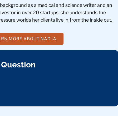
 background as a medical and science writer and an
investor in over 20 startups, she understands the
essure worlds her clients live in from the inside out.
ARN MORE ABOUT NADJA
 Question