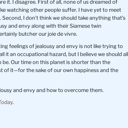
e it. I disagree. First of all, none of us dreamed of
ike watching other people suffer. I have yet to meet
 Second, I don’t think we should take anything that’s
usy and envy along with their Siamese twin
ertainly butcher our joie de vivre.
zing feelings of jealousy and envy is not like trying to
ll it an occupational hazard, but I believe we should al
be. Our time on this planet is shorter than the
ost of it—for the sake of our own happiness and the
ealousy and envy and how to overcome them.
Today.