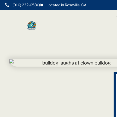
(916) 232-6580
Located in Roseville, CA