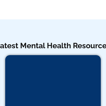
atest Mental Health Resourc