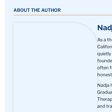
ABOUT THE AUTHOR
Nad
As a th
Califo
quietly
founder
often f
honest,
Nadja 
Graduat
Therapi
and tr