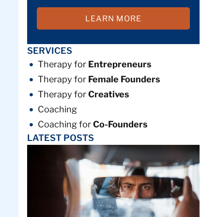
LEARN MORE
SERVICES
Therapy for
Entrepreneurs
Therapy for
Female Founders
Therapy for
Creatives
Coaching
Coaching for
Co-Founders
LATEST POSTS