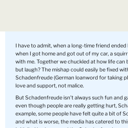
I have to admit, when a long-time friend ended
when I got home and got out of my car, a squirr
with me. Together we chuckled at how life can 
but laugh? The mishap could easily be fixed wi
Schadenfreude (German loanword for taking ple
love and support, not malice.
But Schadenfreude isn’t always such fun and g
even though people are really getting hurt, Sc
example, some people have felt quite a bit of 
and what is worse, the media has catered to thi